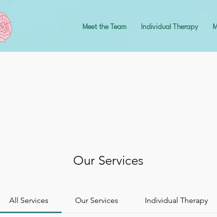
Meet the Team
Individual Therapy
M
Our Services
All Services
Our Services
Individual Therapy