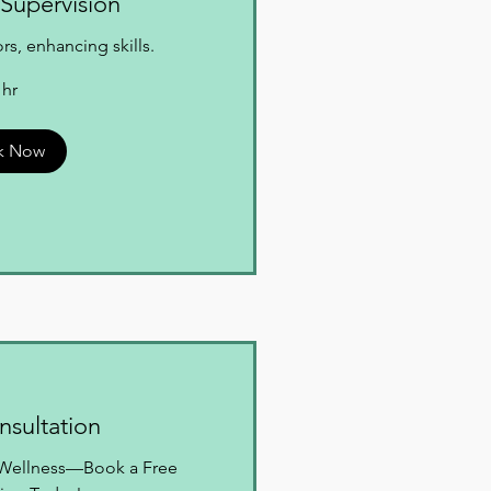
Supervision
s, enhancing skills.
 hr
k Now
onsultation
o Wellness—Book a Free