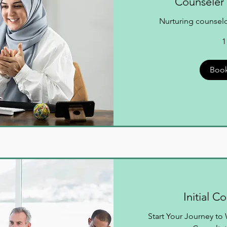
Counseler 
Nurturing counselor
1
Boo
Initial C
Start Your Journey t