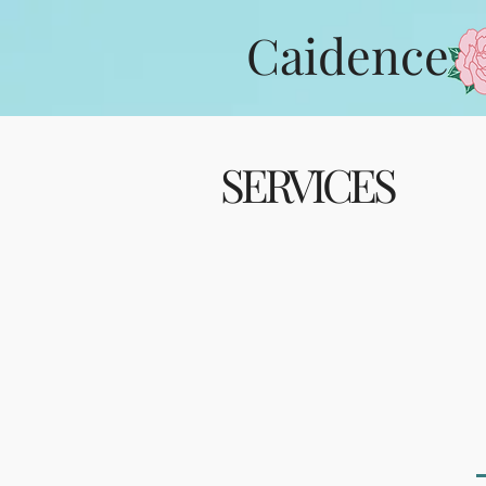
Caidence
SERVICES