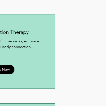
tion Therapy
rmful messages, embrace
ne body connection
 hr
k Now