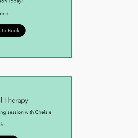
ion Today!
 min
 to Book
al Therapy
ng session with Chelsie
 hr