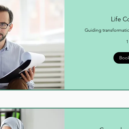
Life C
Guiding transformation
1
Boo