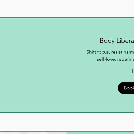
Body Libera
Shift focus, resist ha
self-love, redefi
1
Boo