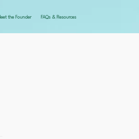
eet the Founder
FAQs & Resources