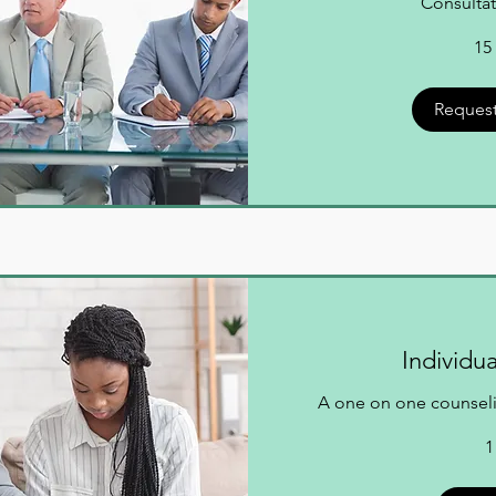
Consultat
15
Request
Individu
A one on one counseli
1