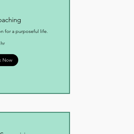
oaching
 for a purposeful life.
 hr
k Now