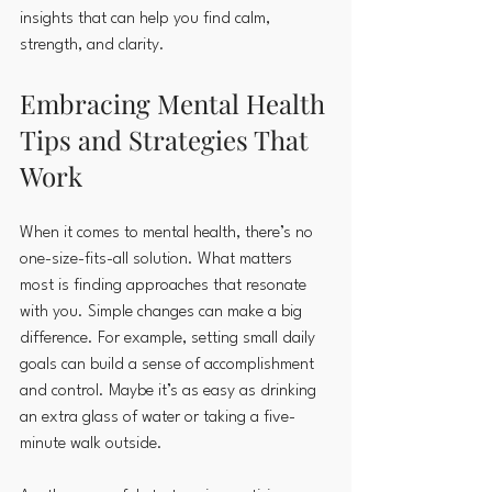
insights that can help you find calm, 
strength, and clarity.
Embracing Mental Health 
Tips and Strategies That 
Work
When it comes to mental health, there’s no 
one-size-fits-all solution. What matters 
most is finding approaches that resonate 
with you. Simple changes can make a big 
difference. For example, setting small daily 
goals can build a sense of accomplishment 
and control. Maybe it’s as easy as drinking 
an extra glass of water or taking a five-
minute walk outside.