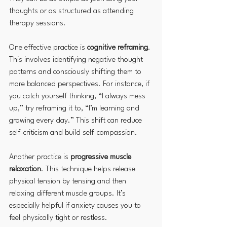
thoughts or as structured as attending 
therapy sessions.
One effective practice is 
cognitive reframing
. 
This involves identifying negative thought 
patterns and consciously shifting them to 
more balanced perspectives. For instance, if 
you catch yourself thinking, “I always mess 
up,” try reframing it to, “I’m learning and 
growing every day.” This shift can reduce 
self-criticism and build self-compassion.
Another practice is 
progressive muscle 
relaxation
. This technique helps release 
physical tension by tensing and then 
relaxing different muscle groups. It’s 
especially helpful if anxiety causes you to 
feel physically tight or restless.