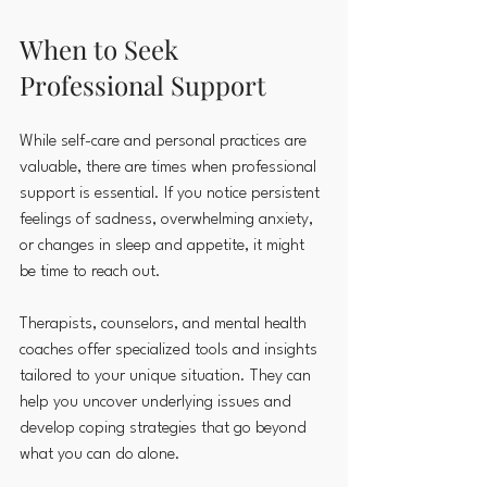
When to Seek 
Professional Support
While self-care and personal practices are 
valuable, there are times when professional 
support is essential. If you notice persistent 
feelings of sadness, overwhelming anxiety, 
or changes in sleep and appetite, it might 
be time to reach out.
Therapists, counselors, and mental health 
coaches offer specialized tools and insights 
tailored to your unique situation. They can 
help you uncover underlying issues and 
develop coping strategies that go beyond 
what you can do alone.