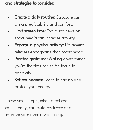
and strategies to consider:
Create a daily routine:
 Structure can 
bring predictability and comfort.
Limit screen time:
 Too much news or 
social media can increase anxiety.
Engage in physical activity:
 Movement 
releases endorphins that boost mood.
Practice gratitude:
 Writing down things 
you’re thankful for shifts focus to 
positivity.
Set boundaries:
 Learn to say no and 
protect your energy.
These small steps, when practiced 
consistently, can build resilience and 
improve your overall well-being.