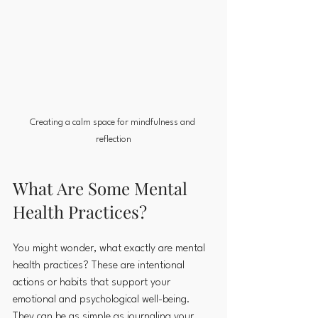
Creating a calm space for mindfulness and 
reflection
What Are Some Mental 
Health Practices?
You might wonder, what exactly are mental 
health practices? These are intentional 
actions or habits that support your 
emotional and psychological well-being. 
They can be as simple as journaling your 