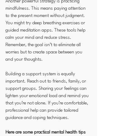
Another powerful strategy is practicing 
mindfulness. This means paying attention 
to the present moment without judgment. 
You might try deep breathing exercises or 
guided meditation apps. These tools help 
calm your mind and reduce stress. 
Remember, the goal isn’t to eliminate all 
worries but to create space between you 
and your thoughts.
Building a support system is equally 
important. Reach out to friends, family, or 
support groups. Sharing your feelings can 
lighten your emotional load and remind you 
that you’re not alone. If you’re comfortable, 
professional help can provide tailored 
guidance and coping techniques.
Here are some practical mental health tips 