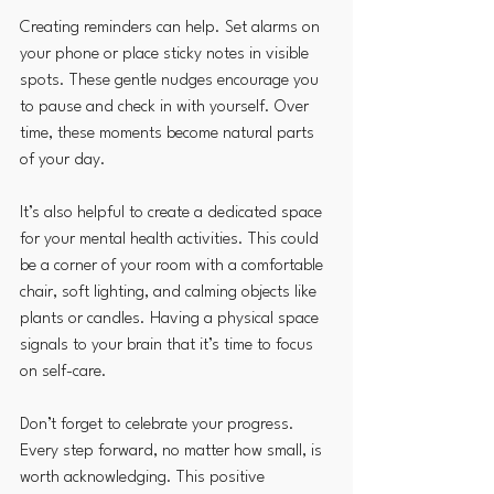
Creating reminders can help. Set alarms on 
your phone or place sticky notes in visible 
spots. These gentle nudges encourage you 
to pause and check in with yourself. Over 
time, these moments become natural parts 
of your day.
It’s also helpful to create a dedicated space 
for your mental health activities. This could 
be a corner of your room with a comfortable 
chair, soft lighting, and calming objects like 
plants or candles. Having a physical space 
signals to your brain that it’s time to focus 
on self-care.
Don’t forget to celebrate your progress. 
Every step forward, no matter how small, is 
worth acknowledging. This positive 