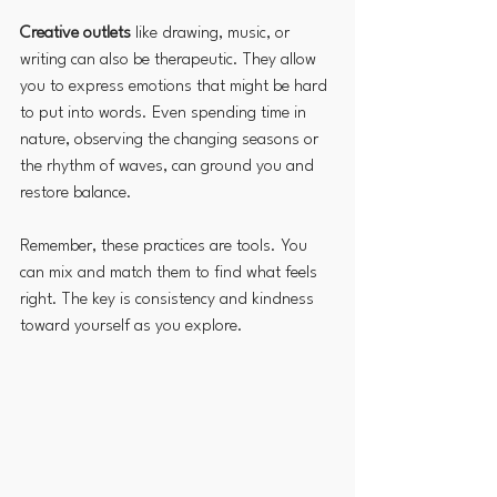
Creative outlets
 like drawing, music, or 
writing can also be therapeutic. They allow 
you to express emotions that might be hard 
to put into words. Even spending time in 
nature, observing the changing seasons or 
the rhythm of waves, can ground you and 
restore balance.
Remember, these practices are tools. You 
can mix and match them to find what feels 
right. The key is consistency and kindness 
toward yourself as you explore.