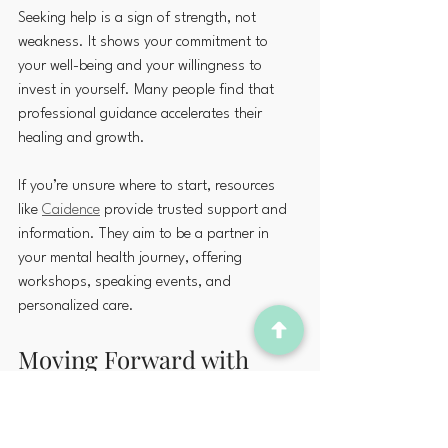
Seeking help is a sign of strength, not 
weakness. It shows your commitment to 
your well-being and your willingness to 
invest in yourself. Many people find that 
professional guidance accelerates their 
healing and growth.
If you’re unsure where to start, resources 
like 
Caidence
 provide trusted support and 
information. They aim to be a partner in 
your mental health journey, offering 
workshops, speaking events, and 
personalized care.
Moving Forward with 
Compassion and Hope
Taking care of your mental health is a 