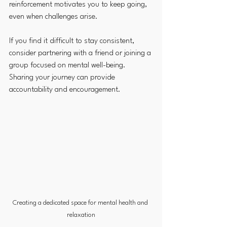
reinforcement motivates you to keep going, 
even when challenges arise.
If you find it difficult to stay consistent, 
consider partnering with a friend or joining a 
group focused on mental well-being. 
Sharing your journey can provide 
accountability and encouragement.
Creating a dedicated space for mental health and 
relaxation