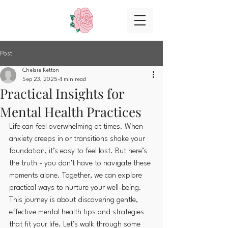
Post
Chelsie Ketton
Sep 23, 2025
4 min read
Practical Insights for
Mental Health Practices
Life can feel overwhelming at times. When 
anxiety creeps in or transitions shake your 
foundation, it’s easy to feel lost. But here’s 
the truth - you don’t have to navigate these 
moments alone. Together, we can explore 
practical ways to nurture your well-being. 
This journey is about discovering gentle, 
effective mental health tips and strategies 
that fit your life. Let’s walk through some 