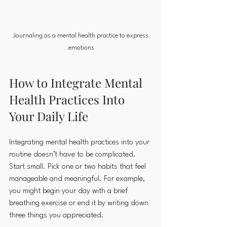
Journaling as a mental health practice to express 
emotions
How to Integrate Mental 
Health Practices Into 
Your Daily Life
Integrating mental health practices into your 
routine doesn’t have to be complicated. 
Start small. Pick one or two habits that feel 
manageable and meaningful. For example, 
you might begin your day with a brief 
breathing exercise or end it by writing down 
three things you appreciated.