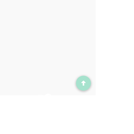
Contact
Admin@yourcaidence.com
© 2023 for Caidence
Created by Glaxx LLC