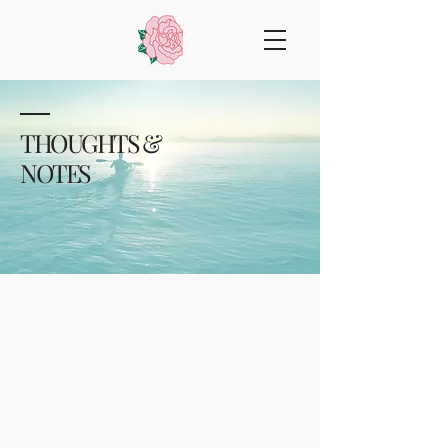
THOUGHTS &
NOTES